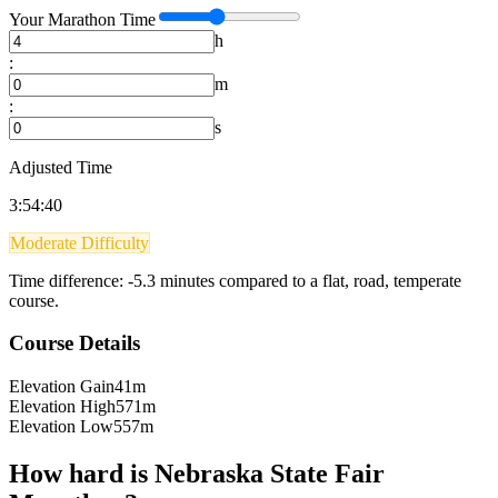
Your
Marathon
Time
h
:
m
:
s
Adjusted Time
3:54:40
Moderate Difficulty
Time difference:
-5.3
minutes compared to a flat, road, temperate
course.
Course Details
Elevation Gain
41m
Elevation High
571m
Elevation Low
557m
How hard is
Nebraska State Fair