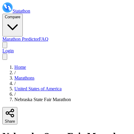
Statathon
Compare
Marathon Predictor
FAQ
Login
Home
/
Marathons
/
United States of America
/
Nebraska State Fair Marathon
Share