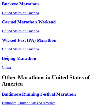
Buckeye Marathon
United States of America
Carmel Marathon Weekend
United States of America
Wicked Fast (PA) Marathon
United States of America
Beijing Marathon
China
Other
Marathons
in
United States of
America
Baltimore Running Festival Marathon
Baltimore,
United States of America