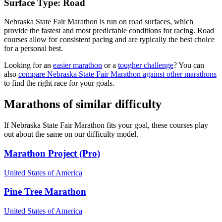
Surface Type:
Road
Nebraska State Fair Marathon is run on road surfaces, which
provide the fastest and most predictable conditions for racing. Road
courses allow for consistent pacing and are typically the best choice
for a personal best.
Looking for an
easier marathon
or a
tougher challenge
? You can
also
compare
Nebraska State Fair Marathon
against other
marathons
to find the right race for your goals.
Marathons
of similar difficulty
If
Nebraska State Fair Marathon
fits your goal, these courses play
out about the same on our difficulty model.
Marathon Project (Pro)
United States of America
Pine Tree Marathon
United States of America