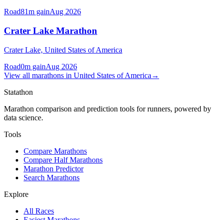
Road
81
m gain
Aug 2026
Crater Lake Marathon
Crater Lake,
United States of America
Road
0
m gain
Aug 2026
View all
marathons
in
United States of America
→
Statathon
Marathon comparison and prediction tools for runners, powered by
data science.
Tools
Compare Marathons
Compare Half Marathons
Marathon Predictor
Search Marathons
Explore
All Races
Easiest Marathons