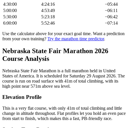
4:30:00
4:24:16
−
05:44
5:00:00
4:53:49
−
06:11
5:30:00
5:23:18
−
06:42
6:00:00
5:52:46
−
07:14
Use the calculator above for your exact goal time. Want a prediction
from your own training?
Try the marathon time predictor
.
Nebraska State Fair Marathon
2026
Course Analysis
Nebraska State Fair Marathon
is a
full marathon
held in
United
States of America
.
It is scheduled for Saturday 29 August 2026.
The
course is run on
road
surface with
41
m of total climbing
, with its
high point near
571
m above sea level.
Elevation Profile
This is a very flat course, with only 41m of total climbing and little
change in altitude throughout. Flat profiles let you hold an even pace
from start to finish, which makes this a fast, PB-friendly race.