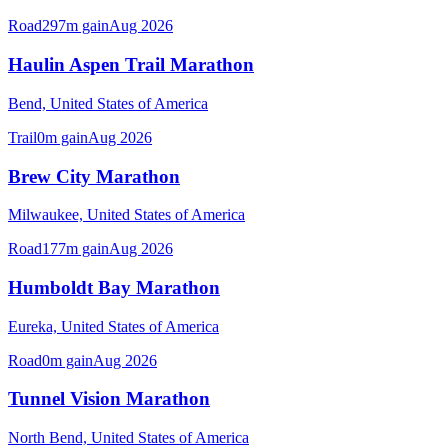
Road
297
m gain
Aug 2026
Haulin Aspen Trail Marathon
Bend,
United States of America
Trail
0
m gain
Aug 2026
Brew City Marathon
Milwaukee,
United States of America
Road
177
m gain
Aug 2026
Humboldt Bay Marathon
Eureka,
United States of America
Road
0
m gain
Aug 2026
Tunnel Vision Marathon
North Bend,
United States of America