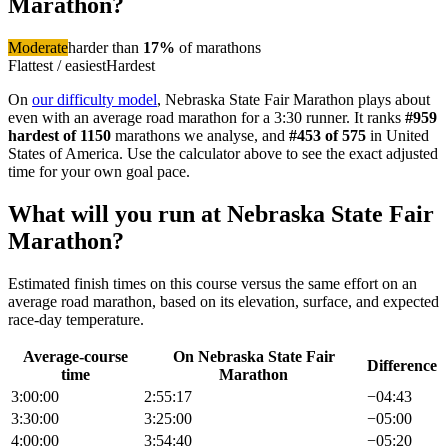
Marathon
?
Moderate
harder than
17
%
of
marathon
s
Flattest / easiest
Hardest
On
our difficulty model
,
Nebraska State Fair Marathon
plays about
even with an average road marathon
for a
3:30
runner. It ranks
#
959
hardest of
1150
marathon
s we analyse
, and
#
453
of
575
in
United
States of America
. Use the calculator above to see the exact adjusted
time for your own goal pace.
What will you run at
Nebraska State Fair
Marathon
?
Estimated finish times on this course versus the same effort on an
average road
marathon
, based on its elevation, surface, and expected
race-day temperature.
Average-course
On
Nebraska State Fair
Difference
time
Marathon
3:00:00
2:55:17
−
04:43
3:30:00
3:25:00
−
05:00
4:00:00
3:54:40
−
05:20