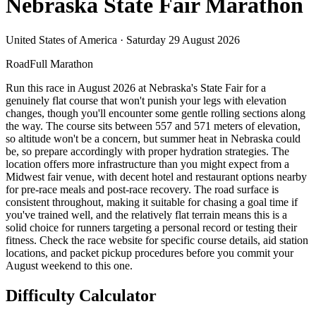
Nebraska State Fair Marathon
United States of America
·
Saturday 29 August 2026
Road
Full Marathon
Run this race in August 2026 at Nebraska's State Fair for a
genuinely flat course that won't punish your legs with elevation
changes, though you'll encounter some gentle rolling sections along
the way. The course sits between 557 and 571 meters of elevation,
so altitude won't be a concern, but summer heat in Nebraska could
be, so prepare accordingly with proper hydration strategies. The
location offers more infrastructure than you might expect from a
Midwest fair venue, with decent hotel and restaurant options nearby
for pre-race meals and post-race recovery. The road surface is
consistent throughout, making it suitable for chasing a goal time if
you've trained well, and the relatively flat terrain means this is a
solid choice for runners targeting a personal record or testing their
fitness. Check the race website for specific course details, aid station
locations, and packet pickup procedures before you commit your
August weekend to this one.
Difficulty Calculator