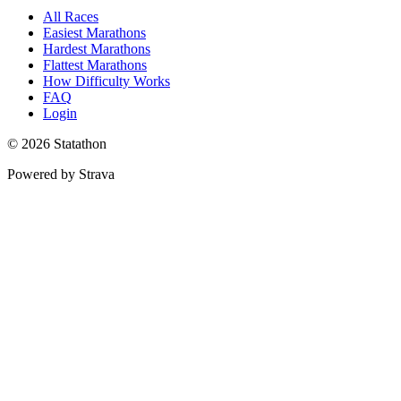
All Races
Easiest Marathons
Hardest Marathons
Flattest Marathons
How Difficulty Works
FAQ
Login
©
2026
Statathon
Powered by Strava