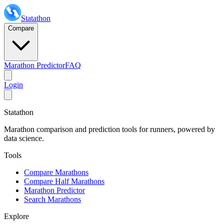
Statathon
Compare
Marathon Predictor
FAQ
Login
Statathon
Marathon comparison and prediction tools for runners, powered by
data science.
Tools
Compare Marathons
Compare Half Marathons
Marathon Predictor
Search Marathons
Explore